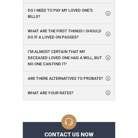
DO I NEED TO PAY MY LOVED ONE’S
BILLS?
WHAT ARE THE FIRST THINGS I SHOULD
DO IF A LOVED ON PASSES?
I’M ALMOST CERTAIN THAT MY
DECEASED LOVED ONE HAD A WILL, BUT
NO ONE CAN FIND IT!
ARE THERE ALTERNATIVES TO PROBATE?
WHAT ARE YOUR RATES?
CONTACT US NOW