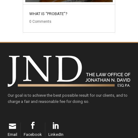
WHAT IS “PROBATE”?
0
Comments
Our goal is to achieve the best possible result for our clients, and to
charge a fair and reasonable fee for doing so.
Email
Facebook
LinkedIn