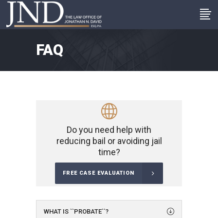
FAQ
Do you need help with
reducing bail or avoiding jail
time?
FREE CASE EVALUATION
WHAT IS ``PROBATE``?