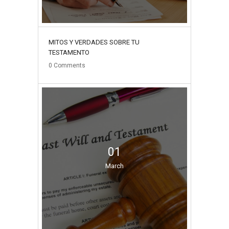
MITOS Y VERDADES SOBRE TU
TESTAMENTO
0
Comments
01
March