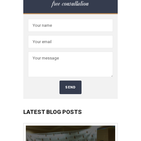
free consultation
LATEST BLOG POSTS