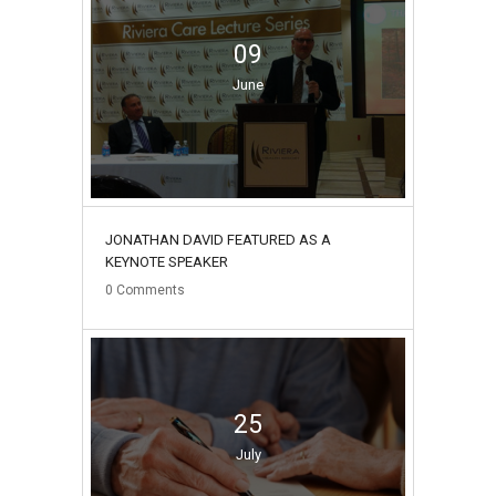
09
June
JONATHAN DAVID FEATURED AS A
KEYNOTE SPEAKER
0
Comments
25
July