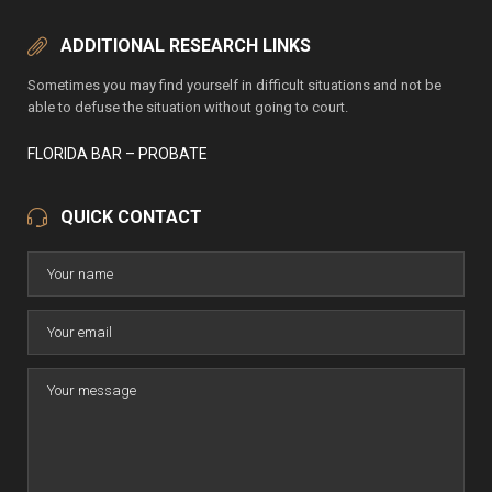
ADDITIONAL RESEARCH LINKS
Sometimes you may find yourself in difficult situations and not be
able to defuse the situation without going to court.
FLORIDA BAR – PROBATE
QUICK CONTACT