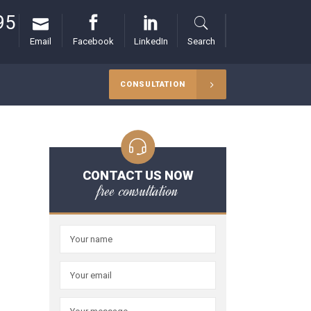
95
Email
Facebook
LinkedIn
Search
CONSULTATION
CONTACT US NOW
free consultation