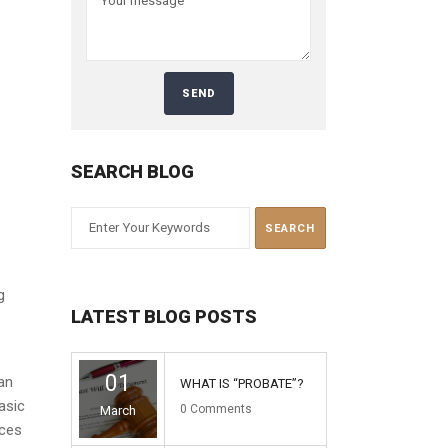
SEARCH BLOG
g
LATEST BLOG POSTS
01
an
WHAT IS “PROBATE”?
asic
0
Comments
March
nces