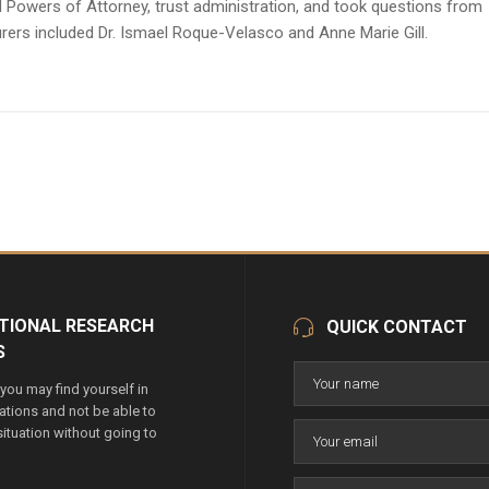
Powers of Attorney, trust administration, and took questions from
urers included Dr. Ismael Roque-Velasco and Anne Marie Gill.
TIONAL RESEARCH
QUICK CONTACT
S
ou may find yourself in
tuations and not be able to
ituation without going to