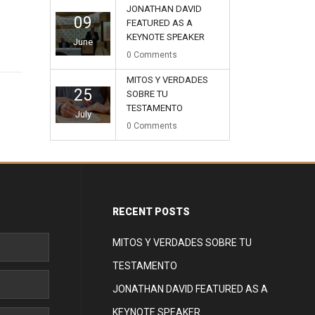
JONATHAN DAVID
09
FEATURED AS A
KEYNOTE SPEAKER
June
0
Comments
MITOS Y VERDADES
25
SOBRE TU
TESTAMENTO
July
0
Comments
RECENT POSTS
MITOS Y VERDADES SOBRE TU
TESTAMENTO
JONATHAN DAVID FEATURED AS A
KEYNOTE SPEAKER