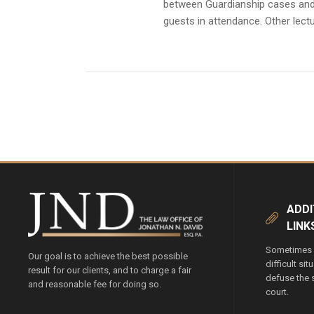
between Guardianship cases and 
guests in attendance. Other lect
ADDI
LINK
Sometimes y
Our goal is to achieve the best possible
difficult si
result for our clients, and to charge a fair
defuse the s
and reasonable fee for doing so.
court.