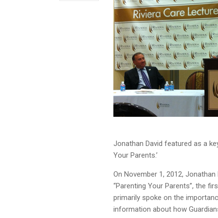
Jonathan David featured as a keyn
Your Parents.’
On November 1, 2012, Jonathan D
“Parenting Your Parents”, the fi
primarily spoke on the importanc
information about how Guardians