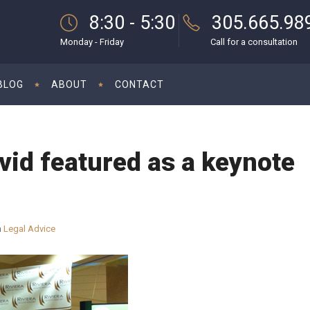
8:30 - 5:30
305.665.98
Monday - Friday
Call for a consultation
BLOG
ABOUT
CONTACT
id featured as a keynote
n
Legal Advice