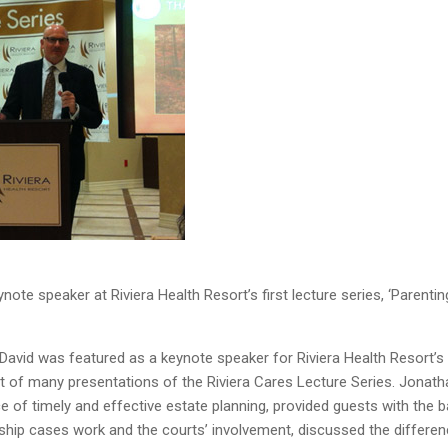
ote speaker at Riviera Health Resort’s first lecture series, ‘Parentin
avid was featured as a keynote speaker for Riviera Health Resort’s
rst of many presentations of the Riviera Cares Lecture Series. Jonath
e of timely and effective estate planning, provided guests with the b
hip cases work and the courts’ involvement, discussed the differe