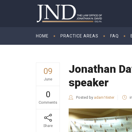
HOME
PRACTICE AREAS
FAQ
Jonathan Dav
09
speaker
June
0
Posted by
adam16ster
i
Comments
Share